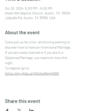
Oct 25, 2024, 6:00 PM – 9:00 PM
Great Hills Baptist Church, Austin, TX, 10500
Jollyville Rd, Austin, TX 78759, USA
About the event
Come join us for a fun, enrichinng evening to 
discover how to have an Intentional Marriage. 
If you are newly married or if you are in a 
Seasoned Marriage, you need not miss this 
night. 
To register go to: 
https://my.ghbc.org/OnlineReg/4060
Share this event