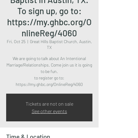
To sign up, go to:
https://my.ghbc.org/O
nlineReg/4060
Fri, Oct 25
  |  
Great Hills Baptist Church, Austin,
TX
We are going to talk about An Intentional
Marriage/Relationships. Come join us it is going
to be fun.
to register go to:
https://my.ghbc.org/OnlineReg/4060
Tickets are not on sale
See other events
Time & Location