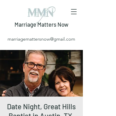
Marriage Matters Now
marriagemattersnow@gmail.com
Date Night, Great Hills
Baptist in Austin, TX.