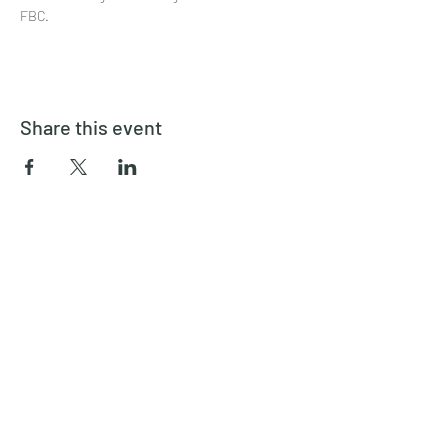
FBC.
Share this event