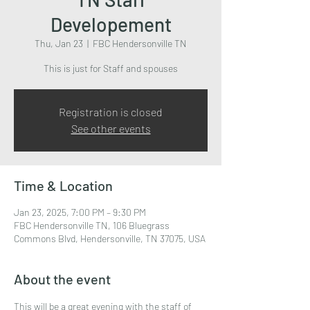
Developement
Thu, Jan 23
  |  
FBC Hendersonville TN
This is just for Staff and spouses
Registration is closed
See other events
Time & Location
Jan 23, 2025, 7:00 PM – 9:30 PM
FBC Hendersonville TN, 106 Bluegrass
Commons Blvd, Hendersonville, TN 37075, USA
About the event
This will be a great evening with the staff of 