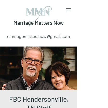
Marriage Matters Now
marriagemattersnow@gmail.com
FBC Hendersonville,
TN Staff