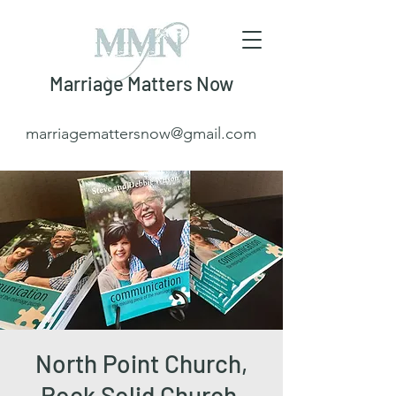
Marriage Matters Now
marriagemattersnow@gmail.com
North Point Church,
Rock Solid Church,