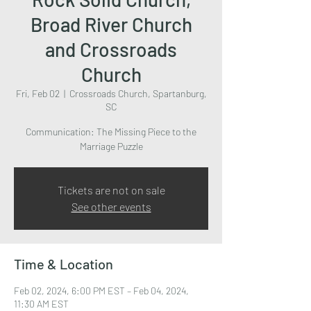
Broad River Church
and Crossroads
Church
Fri, Feb 02
  |  
Crossroads Church, Spartanburg,
SC
Communication: The Missing Piece to the
Marriage Puzzle
Tickets are not on sale
See other events
Time & Location
Feb 02, 2024, 6:00 PM EST – Feb 04, 2024,
11:30 AM EST