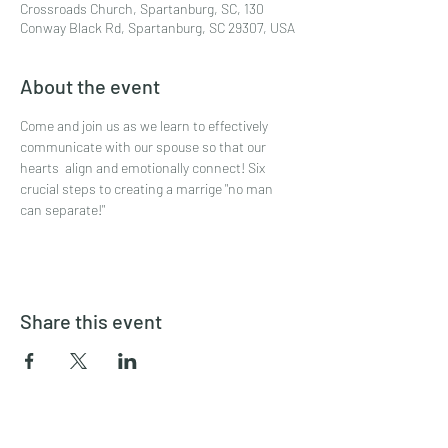
Crossroads Church, Spartanburg, SC, 130
Conway Black Rd, Spartanburg, SC 29307, USA
About the event
Come and join us as we learn to effectively 
communicate with our spouse so that our 
hearts  align and emotionally connect! Six 
crucial steps to creating a marrige "no man 
can separate!"
Share this event