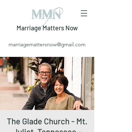
Marriage Matters Now
marriagemattersnow@gmail.com
The Glade Church - Mt.
Juliet, Tennessee -