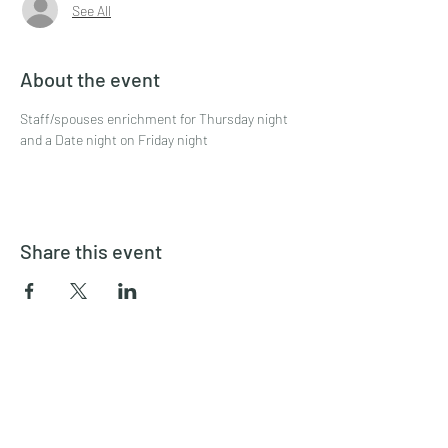
See All
About the event
Staff/spouses enrichment for Thursday night 
and a Date night on Friday night
Share this event