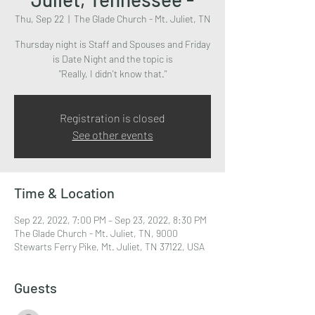
Thu, Sep 22
  |  
The Glade Church - Mt. Juliet, TN
Thursday night is Staff and Spouses and Friday
is Date Night and the topic is
"Really, I didn't know that."
Registration is closed
See other events
Time & Location
Sep 22, 2022, 7:00 PM – Sep 23, 2022, 8:30 PM
The Glade Church - Mt. Juliet, TN, 9000
Stewarts Ferry Pike, Mt. Juliet, TN 37122, USA
Guests