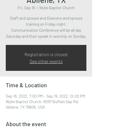
Fri, Sep 16
  |  
Wylie Baptist Church
Staff and spouse and Deacons and spouse
training on Friday night.
Communication Conference will be all day
Saturday and then speak in worship on Sunday.
Registration is closed
See other events
Time & Location
Sep 16, 2022, 7:00 PM – Sep 19, 2022, 12:00 PM
Wylie Baptist Church, 6097 Buffalo Gap Rd,
Abilene, TX 79606, USA
About the event