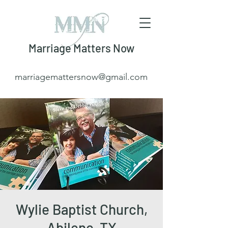
Marriage Matters Now
marriagemattersnow@gmail.com
Wylie Baptist Church,
Abilene, TX