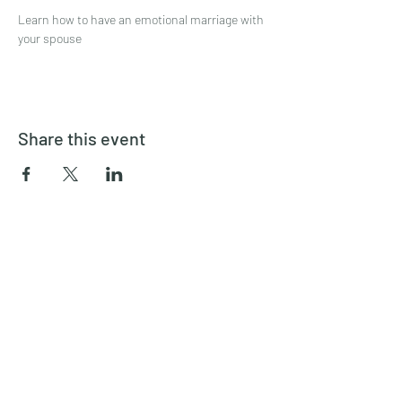
Learn how to have an emotional marriage with 
your spouse
Share this event