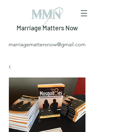
Marriage Matters Now
marriagemattersnow@gmail.com