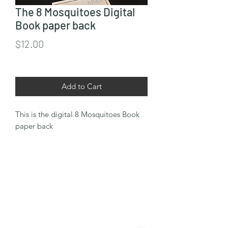
The 8 Mosquitoes Digital
Book paper back
Price
$12.00
Add to Cart
This is the digital 8 Mosquitoes Book
paper back