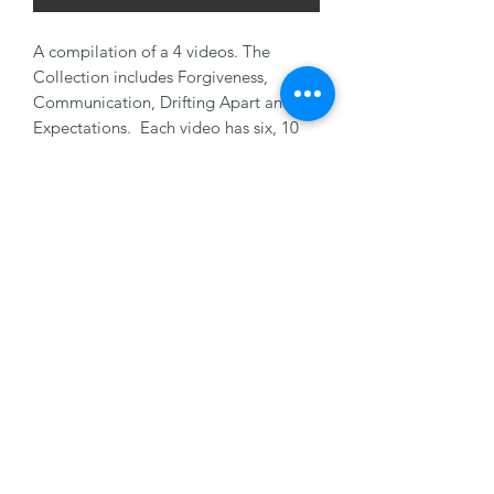
A compilation of a 4 videos. The
Collection includes Forgiveness,
Communication, Drifting Apart and
Expectations. Each video has six, 10
minute vignettes. Great for personal
counseling as a couple. Get all 4 on
one thumb drive.
©2022 by Marriage Matters Now,Inc. Proudly created
with Wix.com