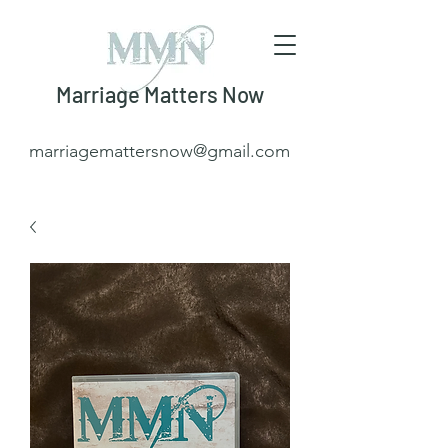
Marriage Matters Now
marriagemattersnow@gmail.com