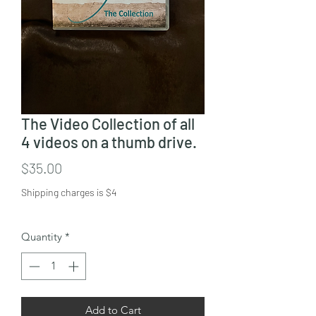
The Video Collection of all
4 videos on a thumb drive.
Price
$35.00
Shipping charges is $4
Quantity
*
Add to Cart